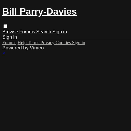
Bill Parry-Davies
Browse
Forums
Search
Sign in
Sign In
Forums
Help
Terms
Privacy
Cookies
Sign in
Powered by Vimeo
×